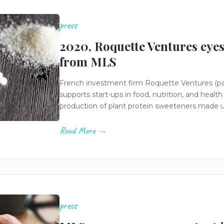
press
2020, Roquette Ventures eyes
from MLS
French investment firm Roquette Ventures (pa
supports start-ups in food, nutrition, and health
production of plant protein sweeteners made u
Read More →
press