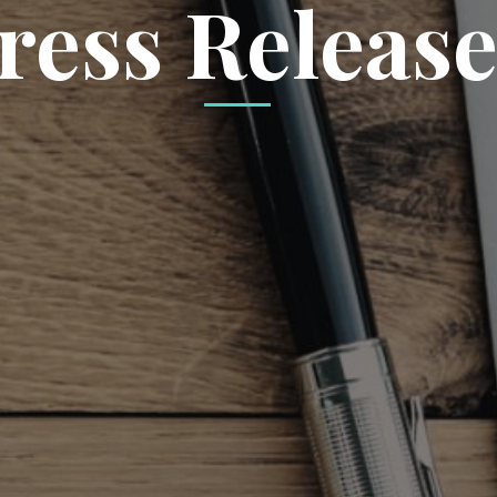
ress Release