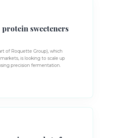
 protein sweeteners
rt of Roquette Group), which
 markets, is looking to scale up
sing precision fermentation.