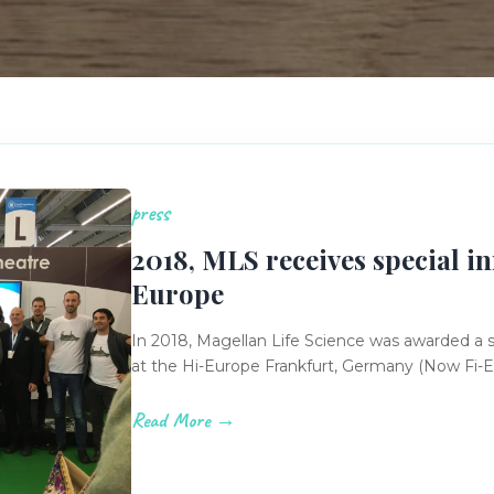
press
2018, MLS receives special in
Europe
In 2018, Magellan Life Science was awarded a 
at the Hi-Europe Frankfurt, Germany (Now Fi-
Read More →