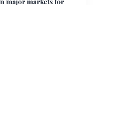
in major markets for
roprietary precision respiration
ein. The patent has been granted in
nese PTO queries).
n
scale at its CRO's facility in the UK
molecule with the goal of establishing