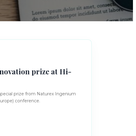
novation prize at Hi-
special prize from Naturex Ingenium
Europe) conference.