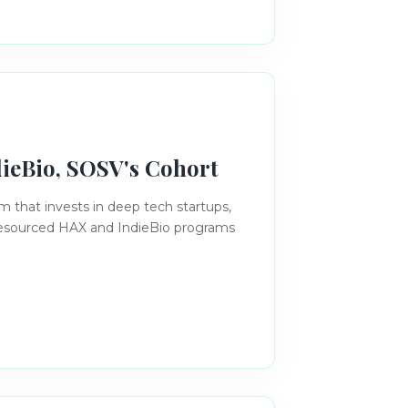
dieBio, SOSV's Cohort
rm that invests in deep tech startups,
 resourced HAX and IndieBio programs