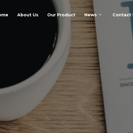
ome
About Us
Our Product
News
Contact 