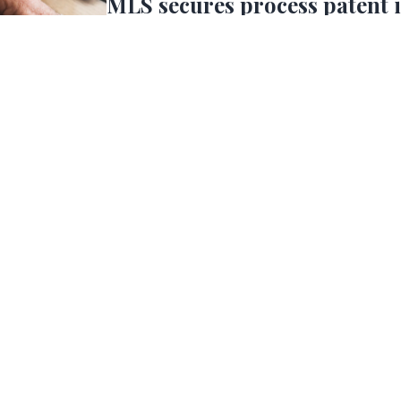
MLS secures process patent 
Brazzein
MLS has secured broad patent coverage for its p
process being currently used to scale-up Brazz
the US, UK, India, EU and China. (*Pending Chi
press
2025, MLS Scales Up Brazzei
MLS has successfully scaled up Brazzein to pilot 
and is in the process of further scaling up the 