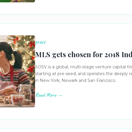
press
MLS gets chosen for 2018 In
SOSV is a global, multi-stage venture capital fi
starting at pre-seed, and operates the deeply
in New York, Newark and San Francisco.
Read More →